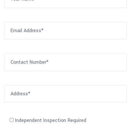
Independent Inspection Required