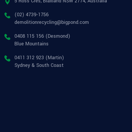
5 Ross Cres, Blaxland NSW 2774, Australia
(02) 4739-1756
demolitionrecycling@bigpond.com
0408 115 156 (Desmond)
Blue Mountains
0411 312 923 (Martin)
Sydney & South Coast