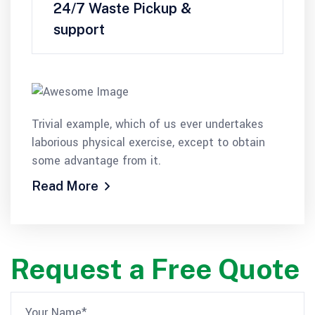
24/7 Waste Pickup &
support
Trivial example, which of us ever undertakes
laborious physical exercise, except to obtain
some advantage from it.
Read More
Request a Free Quote