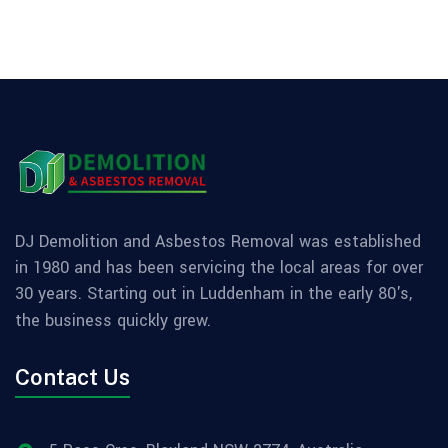
DJ Demolition and Asbestos Removal was established
in 1980 and has been servicing the local areas for over
30 years. Starting out in Luddenham in the early 80's,
the business quickly grew.
Contact Us