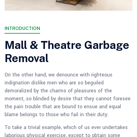
INTRODUCTION
Mall & Theatre Garbage
Removal
On the other hand, we denounce with righteous
indignation dislike men who are so beguiled
demoralized by the charms of pleasures of the
moment, so blinded by desire that they cannot foresee
the pain trouble that are bound to ensue and equal
blame belongs to those who fail in their duty.
To take a trivial example, which of us ever undertakes
laborious physical exercise, except to obtain some