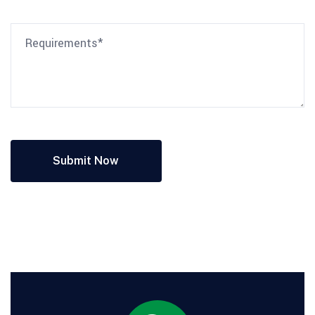
Submit Now