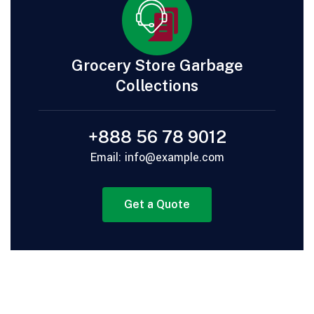
Grocery Store Garbage
Collections
+888 56 78 9012
Email: info@example.com
Get a Quote