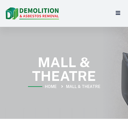
MALL &
THEATRE
HOME
MALL & THEATRE