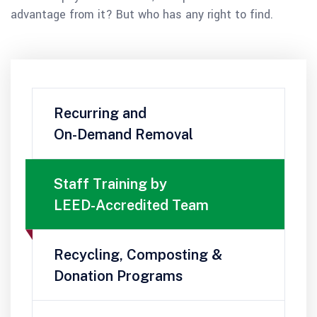
advantage from it? But who has any right to find.
Recurring and
On-Demand Removal
Staff Training by
LEED-Accredited Team
Recycling, Composting &
Donation Programs