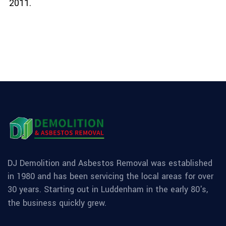
2011.
DJ Demolition and Asbestos Removal was established
in 1980 and has been servicing the local areas for over
30 years. Starting out in Luddenham in the early 80's,
the business quickly grew.