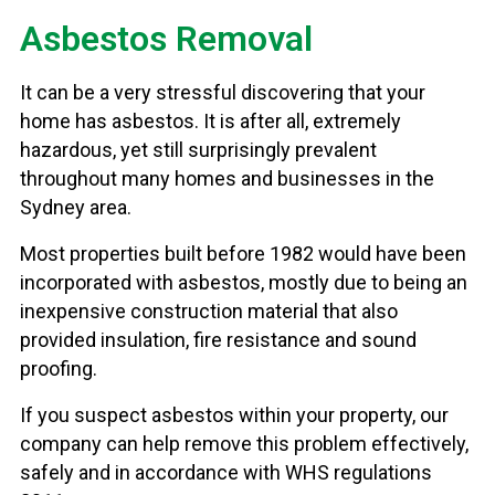
Asbestos Removal
It can be a very stressful discovering that your
home has asbestos. It is after all, extremely
hazardous, yet still surprisingly prevalent
throughout many homes and businesses in the
Sydney area.
Most properties built before 1982 would have been
incorporated with asbestos, mostly due to being an
inexpensive construction material that also
provided insulation, fire resistance and sound
proofing.
If you suspect asbestos within your property, our
company can help remove this problem effectively,
safely and in accordance with WHS regulations