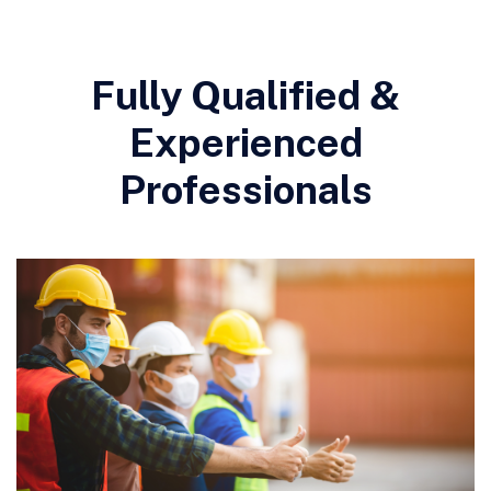
Fully Qualified &
Experienced
Professionals