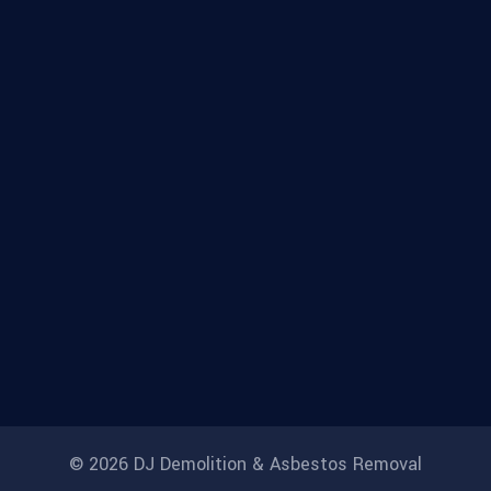
© 2026 DJ Demolition & Asbestos Removal