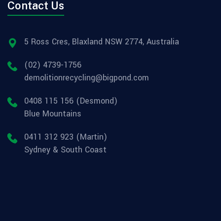
Contact Us
5 Ross Cres, Blaxland NSW 2774, Australia
(02) 4739-1756
demolitionrecycling@bigpond.com
0408 115 156 (Desmond)
Blue Mountains
0411 312 923 (Martin)
Sydney & South Coast