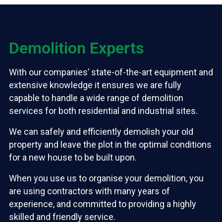
Demolition Experts
With our companies’ state-of-the-art equipment and
extensive knowledge it ensures we are fully
capable to handle a wide range of demolition
services for both residential and industrial sites.
We can safely and efficiently demolish your old
property and leave the plot in the optimal conditions
for a new house to be built upon.
When you use us to organise your demolition, you
are using contractors with many years of
experience, and committed to providing a highly
skilled and friendly service.