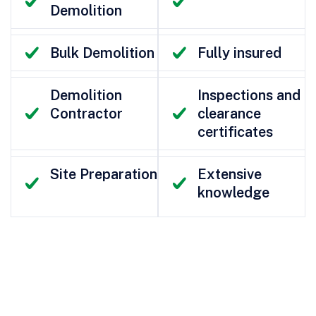
Demolition
Bulk Demolition
Fully insured
Demolition
Inspections and
Contractor
clearance
certificates
Site Preparation
Extensive
knowledge