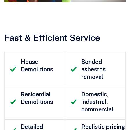
Fast & Efficient Service
House
Bonded
Demolitions
asbestos
removal
Residential
Domestic,
Demolitions
industrial,
commercial
Detailed
Realistic pricing