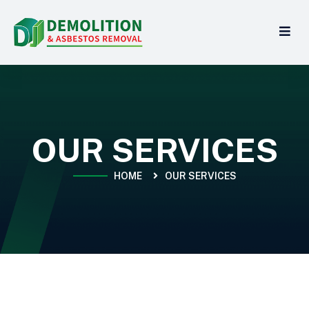
OUR SERVICES
HOME
OUR SERVICES