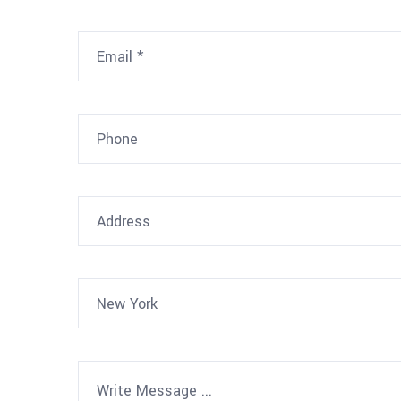
New York