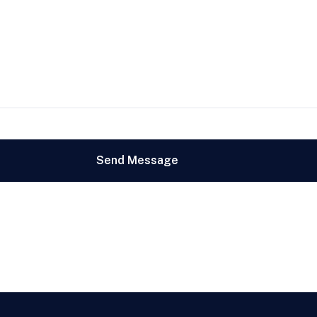
Send Message