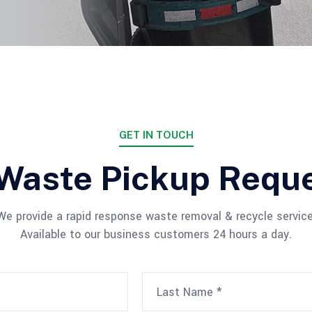
GET IN TOUCH
Waste Pickup Requ
We provide a rapid response waste removal & recycle service
Available to our business customers 24 hours a day.