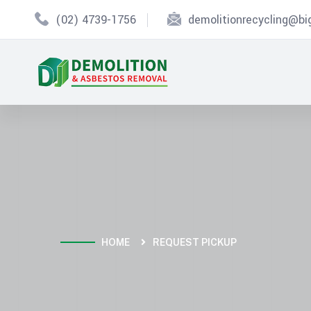
(02) 4739-1756
demolitionrecycling@b
HOME
REQUEST PICKUP