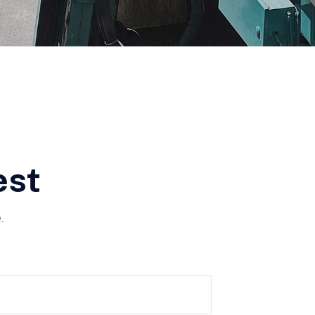
est
.