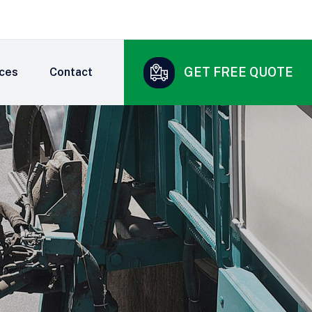
GET FREE QUOTE
ices
Contact