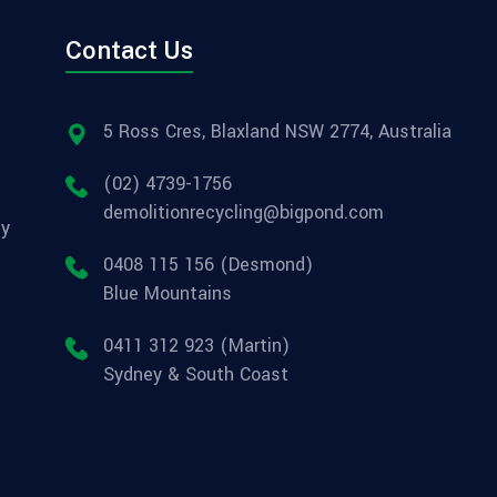
Contact Us
5 Ross Cres, Blaxland NSW 2774, Australia
(02) 4739-1756
demolitionrecycling@bigpond.com
ly
0408 115 156 (Desmond)
Blue Mountains
0411 312 923 (Martin)
Sydney & South Coast