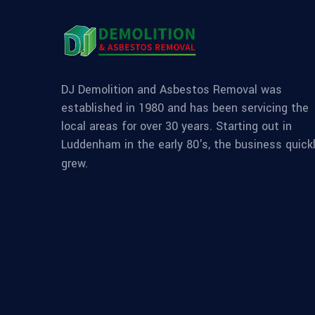
DJ Demolition and Asbestos Removal was
established in 1980 and has been servicing the
local areas for over 30 years. Starting out in
Luddenham in the early 80's, the business quick
grew.