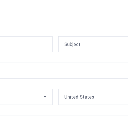
United States