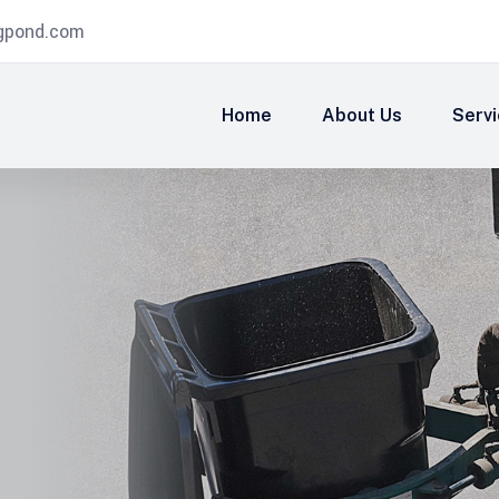
igpond.com
Home
About Us
Serv