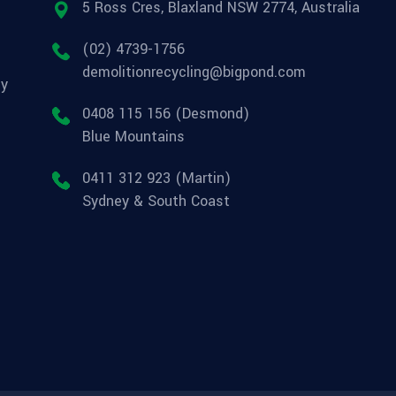
5 Ross Cres, Blaxland NSW 2774, Australia
(02) 4739-1756
demolitionrecycling@bigpond.com
ly
0408 115 156 (Desmond)
Blue Mountains
0411 312 923 (Martin)
Sydney & South Coast