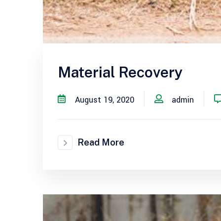
Material Recovery
August 19, 2020
admin
Read More