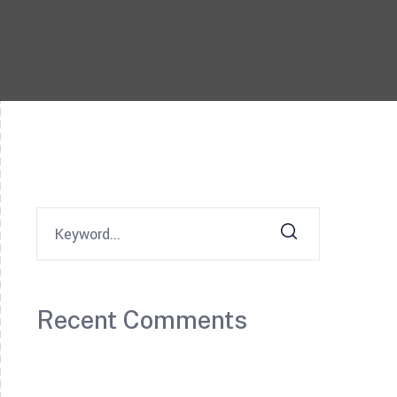
Recent Comments