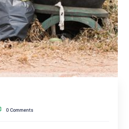
0 Comments