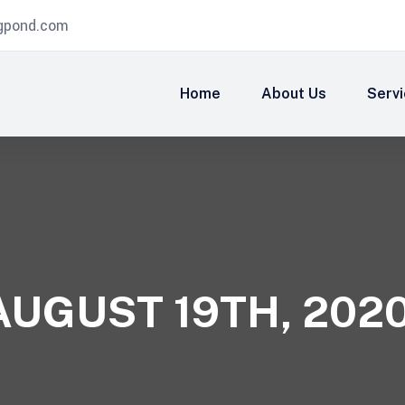
igpond.com
Home
About Us
Serv
AUGUST 19TH, 202