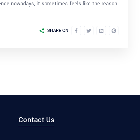
nce nowadays, it sometimes feels like the reason
SHARE ON
Contact Us