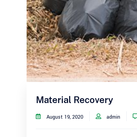
Material Recovery
August 19, 2020
admin