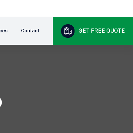
GET FREE QUOTE
ices
Contact
0