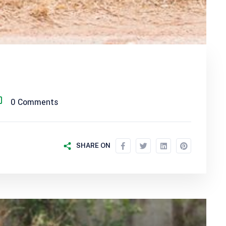
0 Comments
SHARE ON