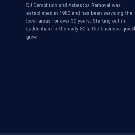
DJ Demolition and Asbestos Removal was
established in 1980 and has been servicing the
local areas for over 30 years. Starting out in
Luddenham in the early 80's, the business quick
grew.