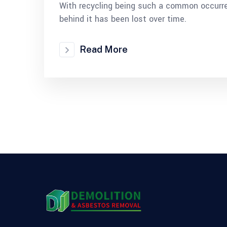
With recycling being such a common occurre
behind it has been lost over time.
Read More