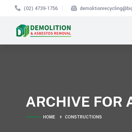
(02) 4739-1756
demolitionrecycling@b
ARCHIVE FOR 
HOME
CONSTRUCTIONS