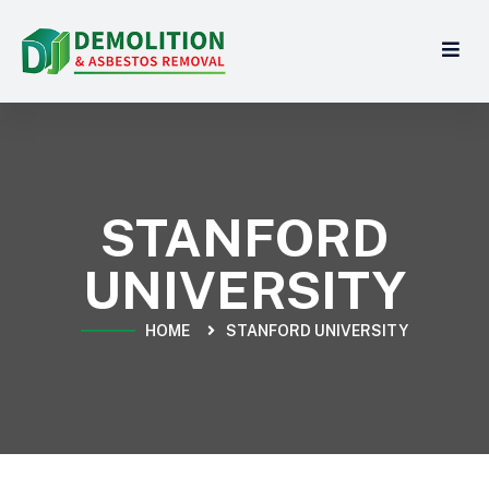
STANFORD
UNIVERSITY
HOME
STANFORD UNIVERSITY