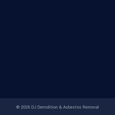
© 2026 DJ Demolition & Asbestos Removal