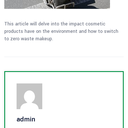
This article will delve into the impact cosmetic
products have on the environment and how to switch
to zero waste makeup.
admin