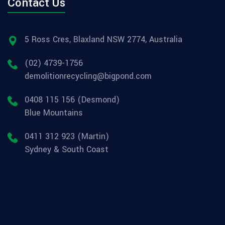
Contact Us
5 Ross Cres, Blaxland NSW 2774, Australia
(02) 4739-1756
demolitionrecycling@bigpond.com
0408 115 156 (Desmond)
Blue Mountains
0411 312 923 (Martin)
Sydney & South Coast