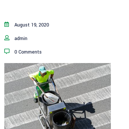
August 19, 2020
admin
0 Comments