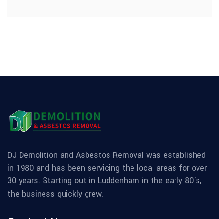
DJ Demolition and Asbestos Removal was established
in 1980 and has been servicing the local areas for over
30 years. Starting out in Luddenham in the early 80's,
the business quickly grew.