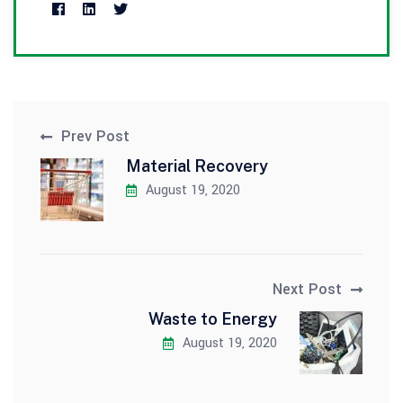
Prev Post
Material Recovery
August 19, 2020
Next Post
Waste to Energy
August 19, 2020