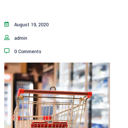
August 19, 2020
admin
0 Comments