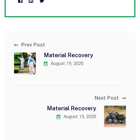
Prev Post
Material Recovery
August 19, 2020
Next Post
Material Recovery
August 19, 2020