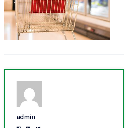
admin