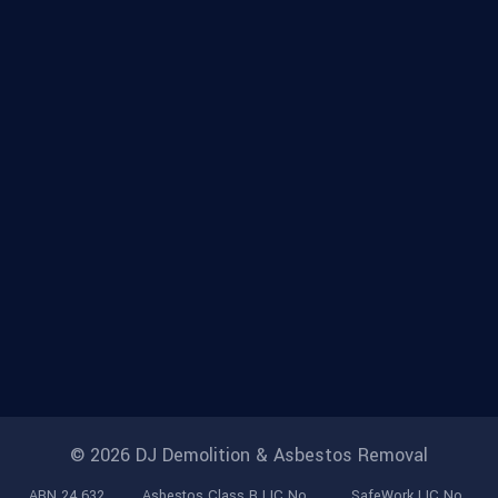
© 2026 DJ Demolition & Asbestos Removal
ABN 24 632
Asbestos Class B LIC No.
SafeWork LIC No.