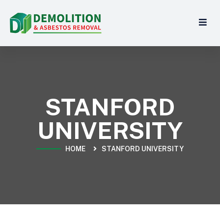
STANFORD
UNIVERSITY
HOME
STANFORD UNIVERSITY