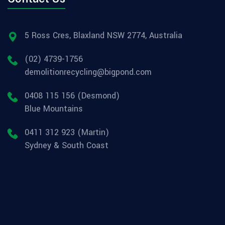
5 Ross Cres, Blaxland NSW 2774, Australia
(02) 4739-1756
demolitionrecycling@bigpond.com
0408 115 156 (Desmond)
Blue Mountains
0411 312 923 (Martin)
Sydney & South Coast