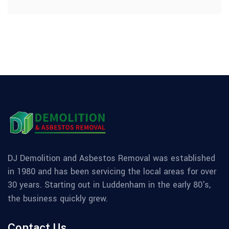
DJ Demolition and Asbestos Removal was established
in 1980 and has been servicing the local areas for over
30 years. Starting out in Luddenham in the early 80's,
the business quickly grew.
Contact Us