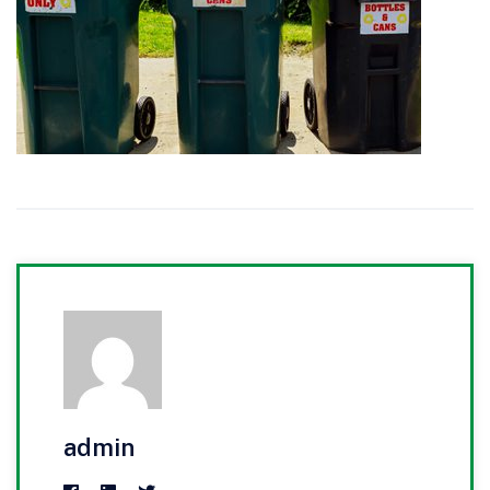
admin