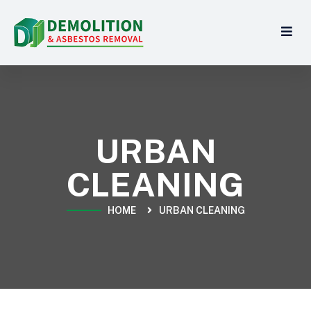
URBAN
CLEANING
HOME
URBAN CLEANING