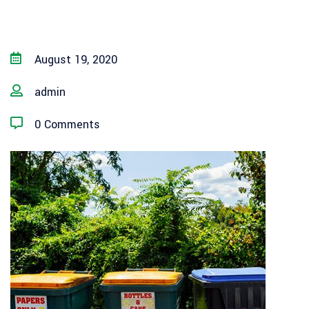
August 19, 2020
admin
0 Comments