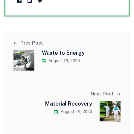
Prev Post
Waste to Energy
August 19, 2020
Next Post
Material Recovery
August 19, 2020