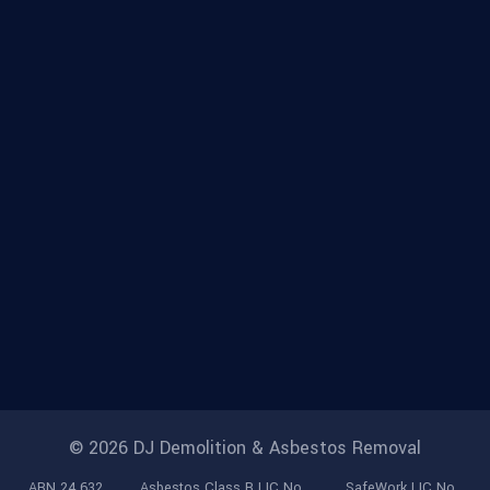
© 2026 DJ Demolition & Asbestos Removal
ABN 24 632
Asbestos Class B LIC No.
SafeWork LIC No.