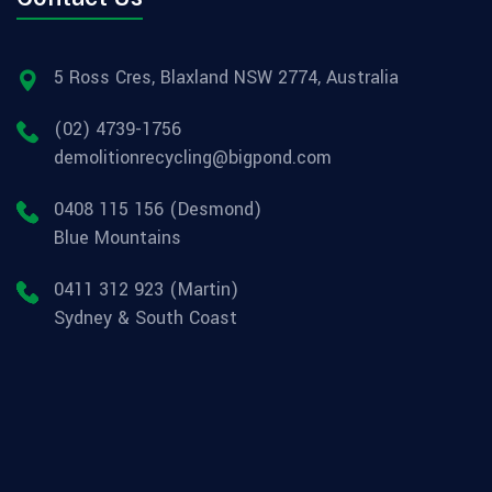
5 Ross Cres, Blaxland NSW 2774, Australia
(02) 4739-1756
demolitionrecycling@bigpond.com
0408 115 156 (Desmond)
Blue Mountains
0411 312 923 (Martin)
Sydney & South Coast