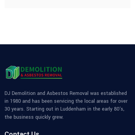
DJ Demolition and Asbestos Removal was established
in 1980 and has been servicing the local areas for over
30 years. Starting out in Luddenham in the early 80's,
the business quickly grew.
Contact Us