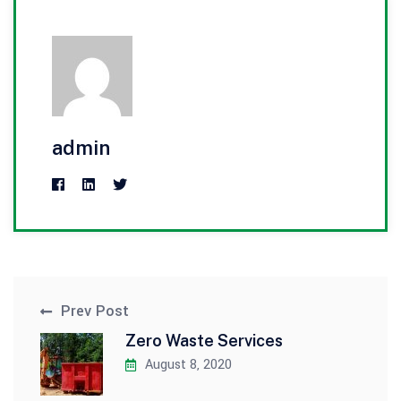
admin
Prev Post
Zero Waste Services
August 8, 2020