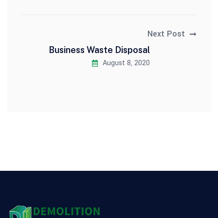
Next Post
Business Waste Disposal
August 8, 2020