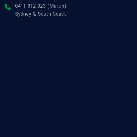
0411 312 923 (Martin)
Sydney & South Coast