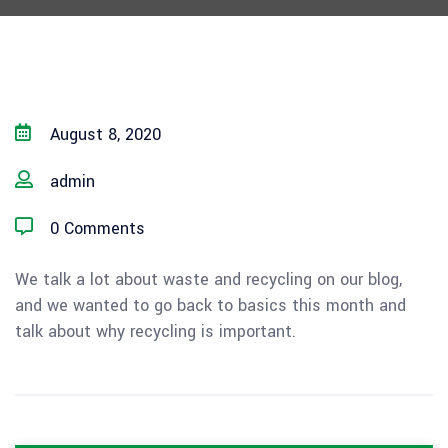
August 8, 2020
admin
0 Comments
We talk a lot about waste and recycling on our blog,
and we wanted to go back to basics this month and
talk about why recycling is important.