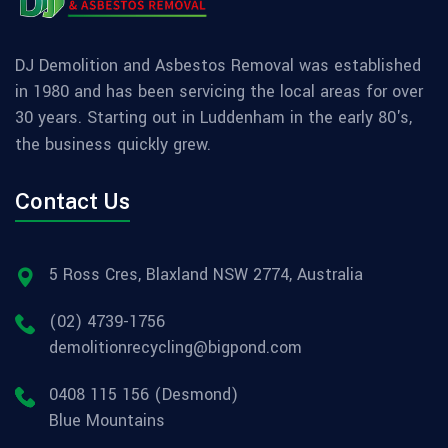
DJ Demolition and Asbestos Removal was established
in 1980 and has been servicing the local areas for over
30 years. Starting out in Luddenham in the early 80's,
the business quickly grew.
Contact Us
5 Ross Cres, Blaxland NSW 2774, Australia
(02) 4739-1756
demolitionrecycling@bigpond.com
0408 115 156 (Desmond)
Blue Mountains