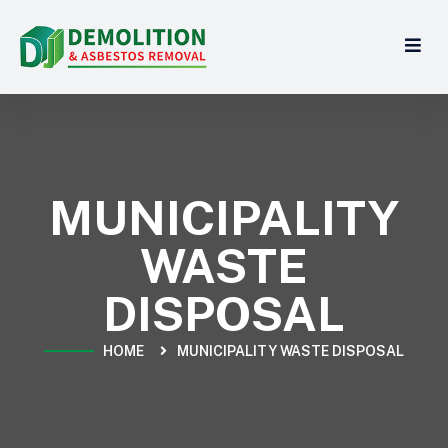
MUNICIPALITY
WASTE
DISPOSAL
HOME
MUNICIPALITY WASTE DISPOSAL