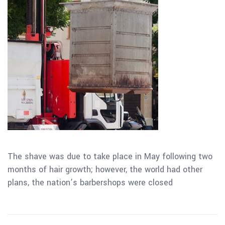
The shave was due to take place in May following two
months of hair growth; however, the world had other
plans, the nation’s barbershops were closed