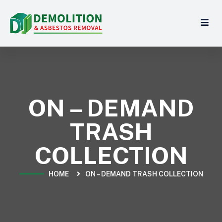
ON – DEMAND
TRASH
COLLECTION
HOME
ON – DEMAND TRASH COLLECTION