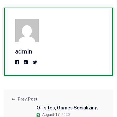
admin
Prev Post
Offsites, Games Socializing
August 17, 2020