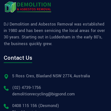
DJ Demolition and Asbestos Removal was established
in 1980 and has been servicing the local areas for over
30 years. Starting out in Luddenham in the early 80's,
the business quickly grew.
Contact Us
5 Ross Cres, Blaxland NSW 2774, Australia
(02) 4739-1756
demolitionrecycling@bigpond.com
0408 115 156 (Desmond)