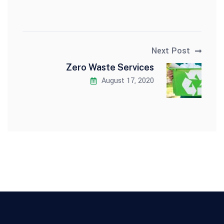
Next Post
Zero Waste Services
August 17, 2020