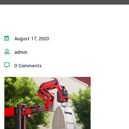
August 17, 2020
admin
0 Comments