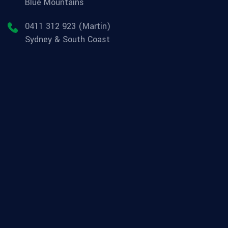
Blue Mountains
0411 312 923 (Martin)
Sydney & South Coast