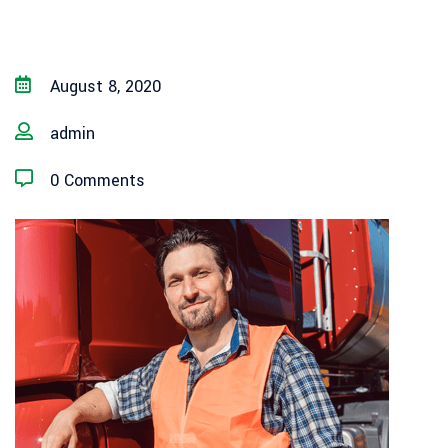
August 8, 2020
admin
0 Comments