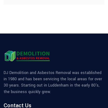
DJ Demolition and Asbestos Removal was established
in 1980 and has been servicing the local areas for over
30 years. Starting out in Luddenham in the early 80's,
the business quickly grew.
Contact Us