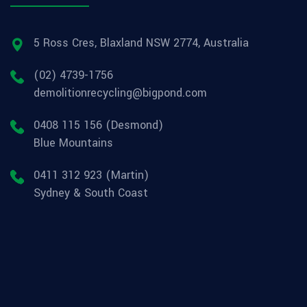
5 Ross Cres, Blaxland NSW 2774, Australia
(02) 4739-1756
demolitionrecycling@bigpond.com
0408 115 156 (Desmond)
Blue Mountains
0411 312 923 (Martin)
Sydney & South Coast