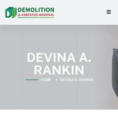
DEVINA A.
RANKIN
HOME
DEVINA A. RANKIN