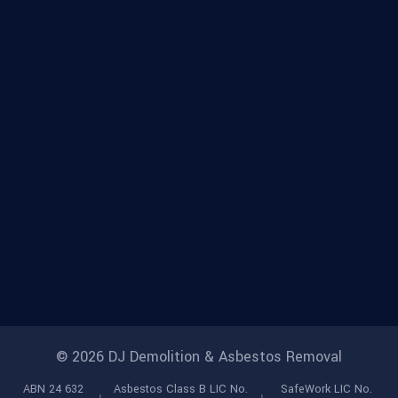
© 2026 DJ Demolition & Asbestos Removal
ABN 24 632
Asbestos Class B LIC No.
SafeWork LIC No.