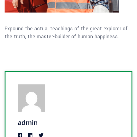
Expound the actual teachings of the great explorer of
the truth, the master-builder of human happiness.
admin