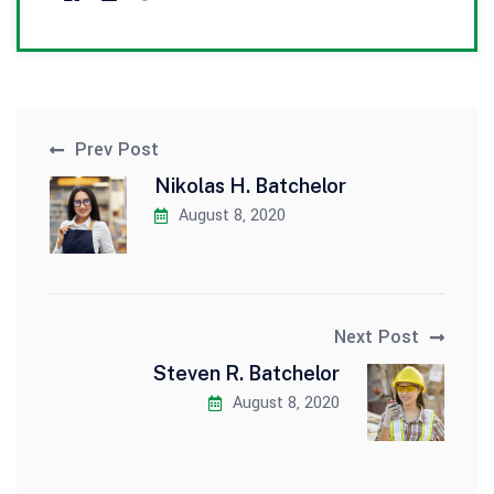
Prev Post
Nikolas H. Batchelor
August 8, 2020
Next Post
Steven R. Batchelor
August 8, 2020