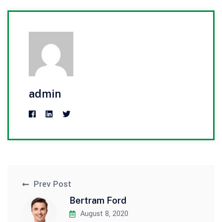
admin
Prev Post
Bertram Ford
August 8, 2020