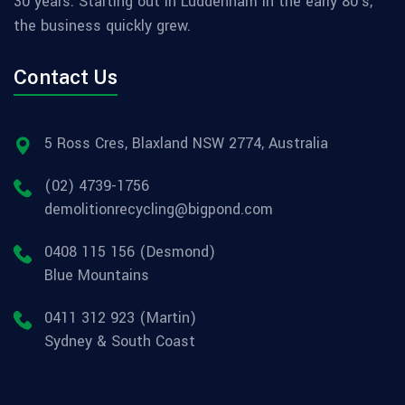
30 years. Starting out in Luddenham in the early 80's,
the business quickly grew.
Contact Us
5 Ross Cres, Blaxland NSW 2774, Australia
(02) 4739-1756
demolitionrecycling@bigpond.com
0408 115 156 (Desmond)
Blue Mountains
0411 312 923 (Martin)
Sydney & South Coast