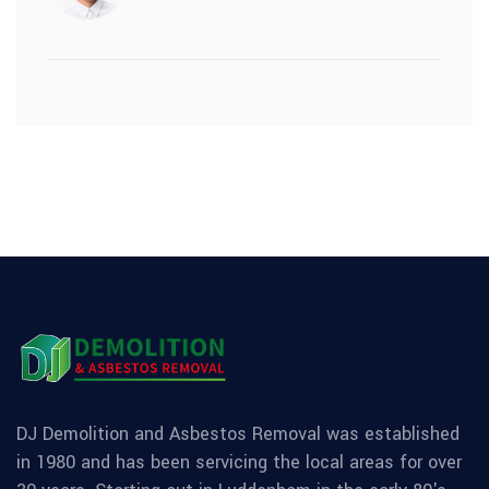
DJ Demolition and Asbestos Removal was established
in 1980 and has been servicing the local areas for over