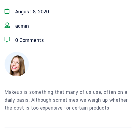
August 8, 2020
admin
0 Comments
Makeup is something that many of us use, often on a
daily basis. Although sometimes we weigh up whether
the cost is too expensive for certain products