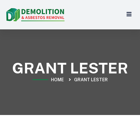
GRANT LESTER
HOME
GRANT LESTER